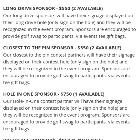
LONG DRIVE
SPONSOR
- $550
(2 AVAILABLE)
Our long drive sponsors will have their signage displayed on
their long drive hole (only sign on the hole) and they will be
recognized in the event program. Sponsors are encouraged to
provide golf swag to participants, via events tee gift bags.
CLOSEST TO THE PIN
SPONSOR - $550
(2 AVAILABLE)
Our closest to the pin contest partners will have their signage
displayed on their contest hole (only sign on the hole) and
they will be recognized in the event program. Sponsors are
encouraged to provide golf swag to participants, via events
tee gift bags.
HOLE IN ONE SPONSOR - $750
(1 AVAILABLE)
Our Hole-in-One contest partner will have their signage
displayed on their contest hole (only sign on the hole) and
they will be recognized in the event program. Sponsors are
encouraged to provide golf swag to participants, via events
tee gift bags.