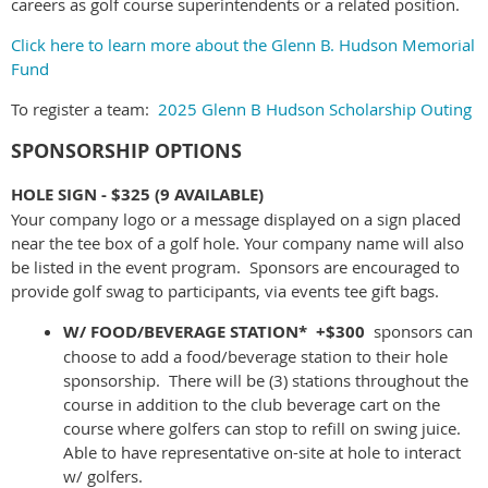
careers as golf course superintendents or a related position.
Click here to learn more about the Glenn B. Hudson Memorial
Fund
To register a team:
2025 Glenn B Hudson Scholarship Outing
SPONSORSHIP OPTIONS
HOLE SIGN - $325
(9 AVAILABLE)
Your company logo or a message displayed on a sign placed
near the tee box of a golf hole. Your company name will also
be listed in the event program. Sponsors are encouraged to
provide golf swag to participants, via events tee gift bags.
W/ FOOD/BEVERAGE STATION* +$300
sponsors can
choose to add a food/beverage station to their hole
sponsorship. There will be (3) stations throughout the
course in addition to the club beverage cart on the
course where golfers can stop to refill on swing juice.
Able to have representative on-site at hole to interact
w/ golfers.