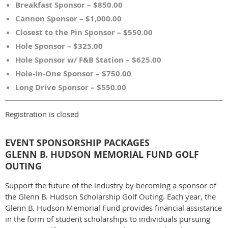
Breakfast Sponsor – $850.00
Cannon Sponsor – $1,000.00
Closest to the Pin Sponsor – $550.00
Hole Sponsor – $325.00
Hole Sponsor w/ F&B Station – $625.00
Hole-in-One Sponsor – $750.00
Long Drive Sponsor – $550.00
Registration is closed
EVENT SPONSORSHIP PACKAGES
GLENN B. HUDSON MEMORIAL FUND GOLF
OUTING
Support the future of the industry by becoming a sponsor of
the Glenn B. Hudson Scholarship Golf Outing. Each year, the
Glenn B. Hudson Memorial Fund provides financial assistance
in the form of student scholarships to individuals pursuing