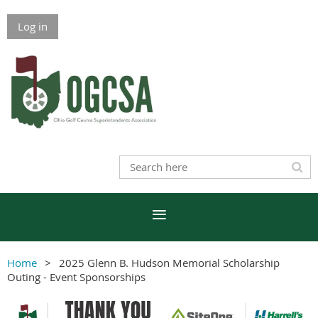
Log in
Home
2025 Glenn B. Hudson Memorial Scholarship
Outing - Event Sponsorships