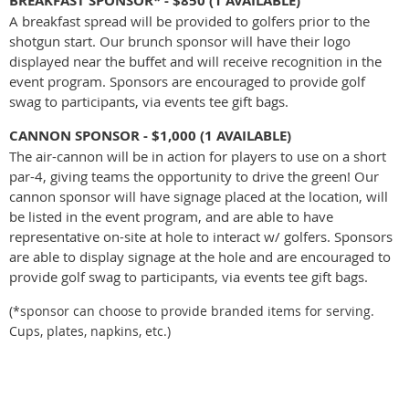
BREAKFAST SPONSOR* - $850
(1 AVAILABLE)
A breakfast spread will be provided to golfers prior to the
shotgun start. Our brunch sponsor will have their logo
displayed near the buffet and will receive recognition in the
event program. Sponsors are encouraged to provide golf
swag to participants, via events tee gift bags.
CANNON SPONSOR - $1,000 (1 AVAILABLE)
The air-cannon will be in action for players to use on a short
par-4, giving teams the opportunity to drive the green! Our
cannon sponsor will have signage placed at the location, will
be listed in the event program, and are a
ble to have
representative on-site at hole to interact w/ golfers.
Sponsors
are able to display signage at the hole and are encouraged to
provide golf swag to participants, via events tee gift bags.
(*sponsor can choose to provide branded items for serving.
Cups, plates, napkins, etc.)