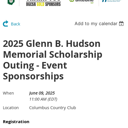
Add to my calendar
Back
2025 Glenn B. Hudson
Memorial Scholarship
Outing - Event
Sponsorships
June 09, 2025
When
11:00 AM (EDT)
Columbus Country Club
Location
Registration