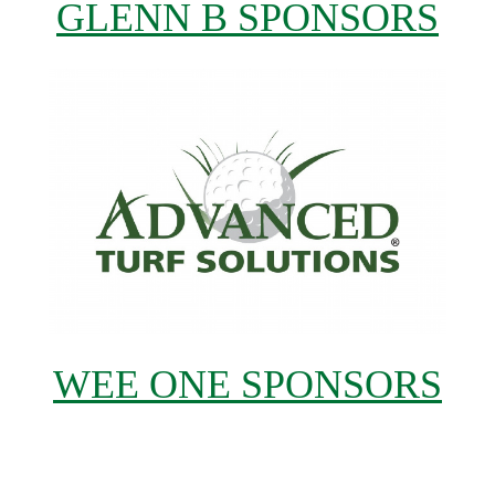
GLENN B SPONSORS
WEE ONE SPONSORS