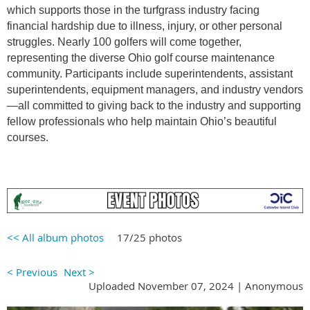
which supports those in the turfgrass industry facing
financial hardship due to illness, injury, or other personal
struggles. Nearly 100 golfers will come together,
representing the diverse Ohio golf course maintenance
community. Participants include superintendents, assistant
superintendents, equipment managers, and industry vendors
—all committed to giving back to the industry and supporting
fellow professionals who help maintain Ohio’s beautiful
courses.
<< All album photos
17/25 photos
< Previous
Next >
Uploaded November 07, 2024 |
Anonymous