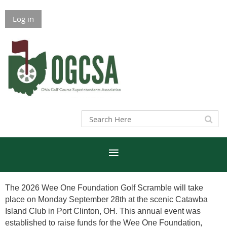
Log in
The 2026 Wee One Foundation Golf Scramble will take
place on Monday September 28th at the scenic Catawba
Island Club in Port Clinton, OH. This annual event was
established to raise funds for the Wee One Foundation,