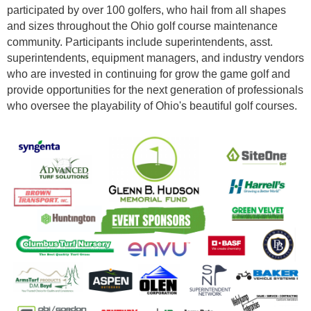
participated by over 100 golfers, who hail from all shapes
and sizes throughout the Ohio golf course maintenance
community. Participants include superintendents, asst.
superintendents, equipment managers, and industry vendors
who are invested in continuing for grow the game golf and
provide opportunities for the next generation of professionals
who oversee the playability of Ohio's beautiful golf courses.