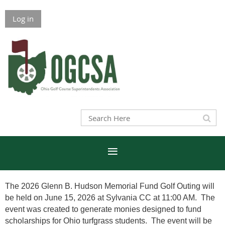
Log in
The 2026 Glenn B. Hudson Memorial Fund Golf Outing will
be held on June 15, 2026 at Sylvania CC at 11:00 AM. The
event was created to generate monies designed to fund
scholarships for Ohio turfgrass students. The event will be