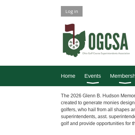
Log in
Home
Events
Membersh
The 2026 Glenn B. Hudson Memoria
created to generate monies designe
golfers, who hail from all shapes 
superintendents, asst. superinten
golf and provide opportunities for 