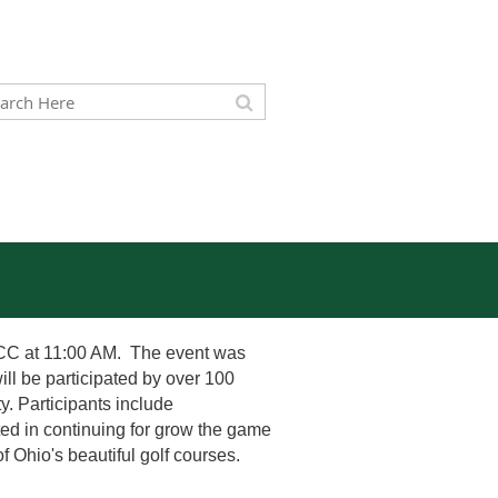
 CC at 11:00 AM. The event was
ll be participated by over 100
. Participants include
ed in continuing for grow the game
f Ohio's beautiful golf courses.