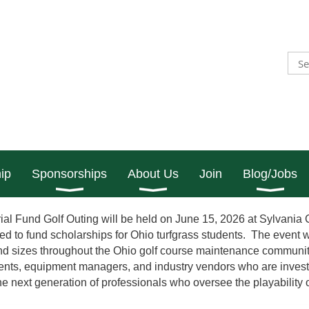
ip
Sponsorships
About Us
Join
Blog/Jobs
l Fund Golf Outing will be held on June 15, 2026 at Sylvania
d to fund scholarships for Ohio turfgrass students. The event wi
and sizes throughout the Ohio golf course maintenance community
dents, equipment managers, and industry vendors who are invest
the next generation of professionals who oversee the playability o