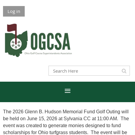
Log in
The 2026 Glenn B. Hudson Memorial Fund Golf Outing will
be held on June 15, 2026 at Sylvania CC at 11:00 AM. The
event was created to generate monies designed to fund
scholarships for Ohio turfgrass students. The event will be