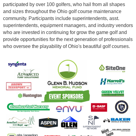
participated by over 100 golfers, who hail from all shapes
and sizes throughout the Ohio golf course maintenance
community. Participants include superintendents, asst.
superintendents, equipment managers, and industry vendors
who are invested in continuing for grow the game golf and
provide opportunities for the next generation of professionals
who oversee the playability of Ohio's beautiful golf courses.